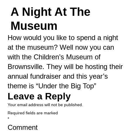
A Night At The
Museum
How would you like to spend a night
at the museum? Well now you can
with the Children’s Museum of
Brownsville. They will be hosting their
annual fundraiser and this year’s
theme is “Under the Big Top”
Leave a Reply
Your email address will not be published.
Required fields are marked
*
Comment