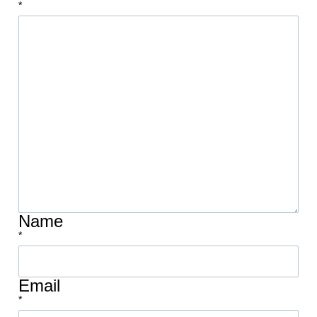
*
Name
*
Email
*