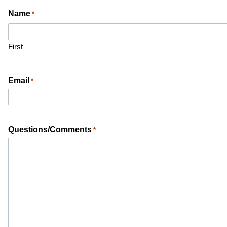
Name
*
First
Email
*
Questions/Comments
*