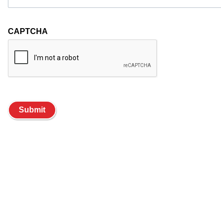
CAPTCHA