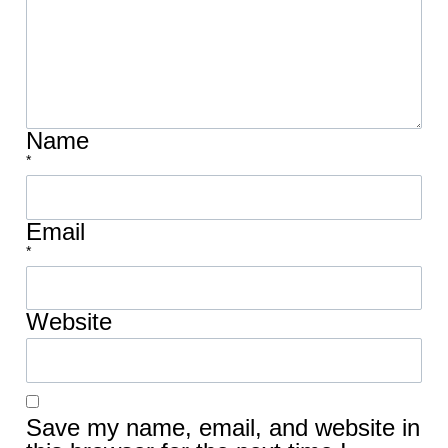
Name
*
Email
*
Website
Save my name, email, and website in