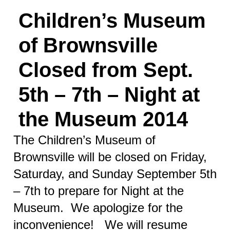
Children’s Museum
of Brownsville
Closed from Sept.
5th – 7th – Night at
the Museum 2014
The Children’s Museum of
Brownsville will be closed on Friday,
Saturday, and Sunday September 5th
– 7th to prepare for Night at the
Museum. We apologize for the
inconvenience! We will resume