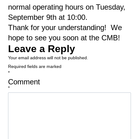
normal operating hours on Tuesday,
September 9th at 10:00.
Thank for your understanding! We
hope to see you soon at the CMB!
Leave a Reply
Your email address will not be published.
Required fields are marked
*
Comment
*