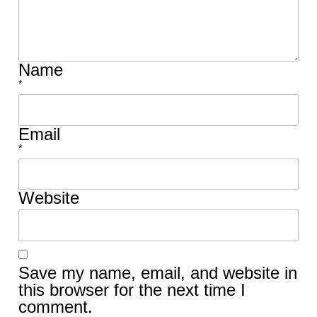
Name
*
Email
*
Website
Save my name, email, and website in
this browser for the next time I
comment.