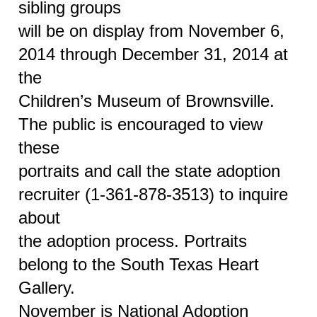
sibling groups
will be on display from November 6,
2014 through December 31, 2014 at
the
Children’s Museum of Brownsville.
The public is encouraged to view
these
portraits and call the state adoption
recruiter (1-361-878-3513) to inquire
about
the adoption process. Portraits
belong to the South Texas Heart
Gallery.
November is National Adoption