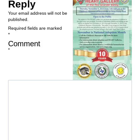
Reply
Your email address will not be
published.
Required fields are marked
*
Comment
*