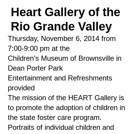
Heart Gallery of the
Rio Grande Valley
Thursday, November 6, 2014 from
7:00-9:00 pm at the
Children’s Museum of Brownsville in
Dean Porter Park
Entertainment and Refreshments
provided
The mission of the HEART Gallery is
to promote the adoption of children in
the state foster care program.
Portraits of individual children and