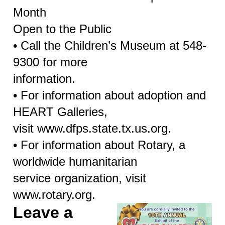
Month
Open to the Public
• Call the Children’s Museum at 548-
9300 for more
information.
• For information about adoption and
HEART Galleries,
visit www.dfps.state.tx.us.org.
• For information about Rotary, a
worldwide humanitarian
service organization, visit
www.rotary.org.
Leave a